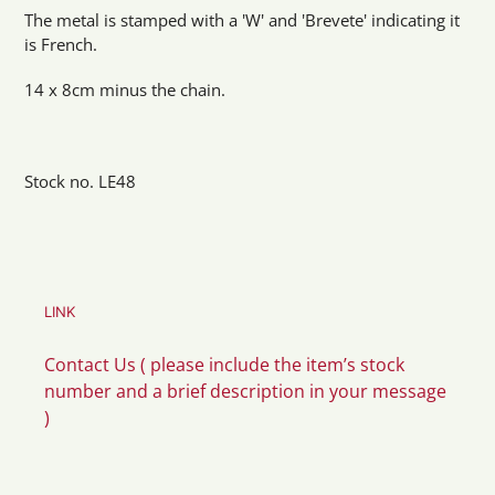
The metal is stamped with a 'W' and 'Brevete' indicating it
is French.
14 x 8cm minus the chain.
Stock no. LE48
LINK
Contact Us ( please include the item’s stock
number and a brief description in your message
)