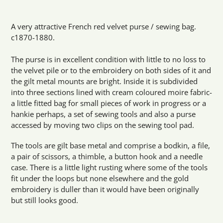
Adding
product
A very attractive French red velvet purse / sewing bag.
to
c1870-1880.
your
cart
The purse is in excellent condition with little to no loss to
the velvet pile or to the embroidery on both sides of it and
the gilt metal mounts are bright. Inside it is subdivided
into three sections lined with cream coloured moire fabric-
a little fitted bag for small pieces of work in progress or a
hankie perhaps, a set of sewing tools and also a purse
accessed by moving two clips on the sewing tool pad.
The tools are gilt base metal and comprise a bodkin, a file,
a pair of scissors, a thimble, a button hook and a needle
case. There is a little light rusting where some of the tools
fit under the loops but none elsewhere and the gold
embroidery is duller than it would have been originally
but still looks good.