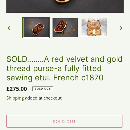
PREVIOUS
NEX
SLIDE
SLID
SOLD……..A red velvet and gold
thread purse-a fully fitted
sewing etui. French c1870
Regular
£275.00
SOLD OUT
price
Shipping
added at checkout.
SOLD OUT