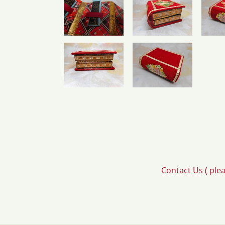
Contact Us ( ple