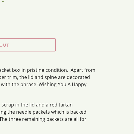
 OUT
acket box in pristine condition. Apart from
er trim, the lid and spine are decorated
ne with the phrase 'Wishing You A Happy
 scrap in the lid and a red tartan
ning the needle packets which is backed
The three remaining packets are all for