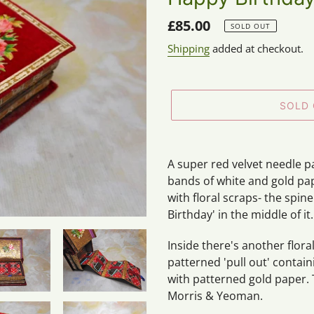
Regular
£85.00
SOLD OUT
price
Shipping
added at checkout.
SOLD
Adding
product
A super red velvet needle p
to
bands of white and gold pap
your
with floral scraps- the spi
cart
Birthday' in the middle of it.
Inside there's another floral
patterned 'pull out' contai
with patterned gold paper. 
Morris & Yeoman.