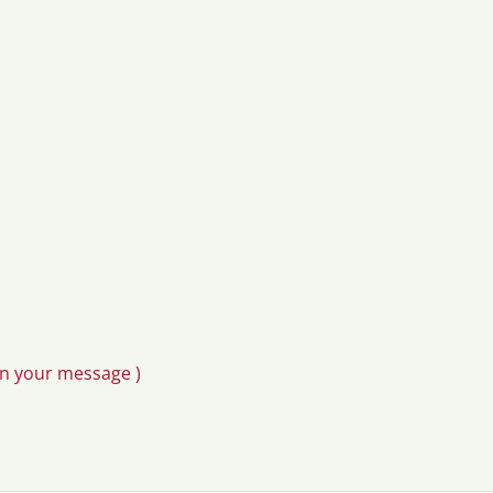
in your message )