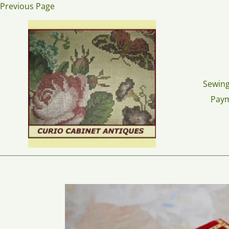
Skip
Previous Page
to
content
Sewing
Pay