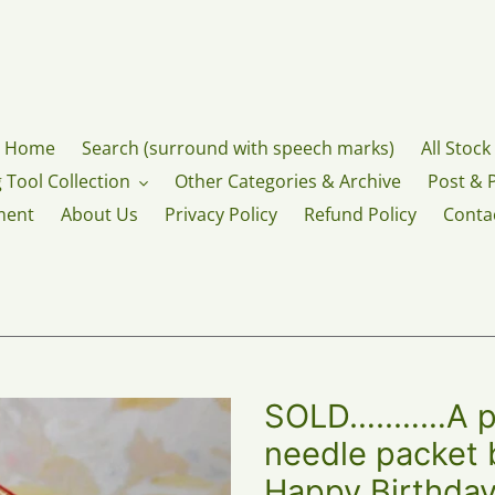
Home
Search (surround with speech marks)
All Stock
 Tool Collection
Other Categories & Archive
Post & 
ment
About Us
Privacy Policy
Refund Policy
Conta
SOLD…..……A pri
needle packet 
Happy Birthday