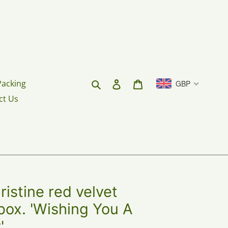
Search
Log in
Cart
Packing
GBP
ct Us
stine red velvet
box. 'Wishing You A
'.