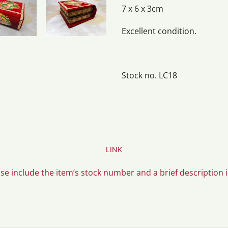
7 x 6 x 3cm
Excellent condition.
Stock no. LC18
LINK
ase include the item’s stock number and a brief description 