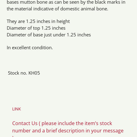
bases mutton bone as can be seen by the black marks in
the material indicative of domestic animal bone.
They are 1.25 inches in height
Diameter of top 1.25 inches
Diameter of base just under 1.25 inches
In excellent condition.
Stock no. KH05
LINK
Contact Us ( please include the item’s stock
number and a brief description in your message