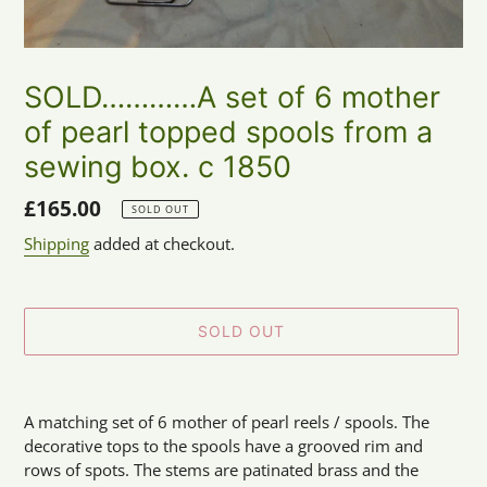
SOLD…………A set of 6 mother
of pearl topped spools from a
sewing box. c 1850
Regular
£165.00
SOLD OUT
price
Shipping
added at checkout.
SOLD OUT
Adding
product
A matching set of 6 mother of pearl reels / spools. The
to
decorative tops to the spools have a grooved rim and
your
rows of spots. The stems are patinated brass and the
cart