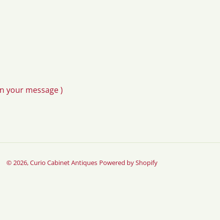
in your message )
© 2026,
Curio Cabinet Antiques
Powered by Shopify