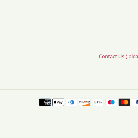
Contact Us ( ple
Payment
methods