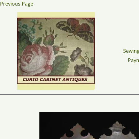
Skip
Previous Page
to
content
Sewing
Pay