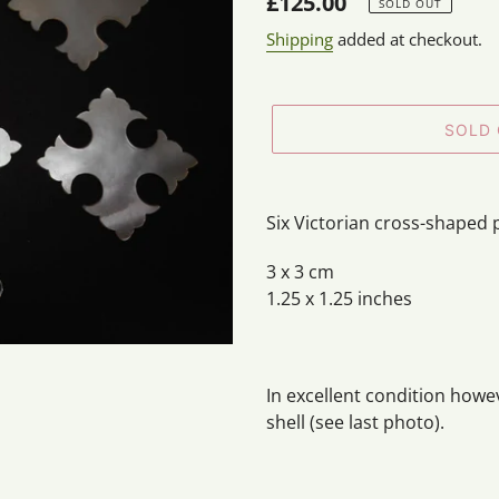
Regular
£125.00
SOLD OUT
price
Shipping
added at checkout.
SOLD
Adding
product
Six Victorian cross-shaped 
to
your
3 x 3 cm
cart
1.25 x 1.25 inches
In excellent condition howe
shell (see last photo).