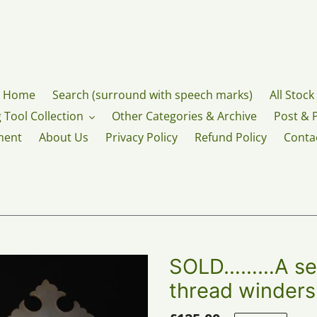
Home
Search (surround with speech marks)
All Stock
 Tool Collection
Other Categories & Archive
Post & 
ment
About Us
Privacy Policy
Refund Policy
Conta
SOLD………A set 
thread winders