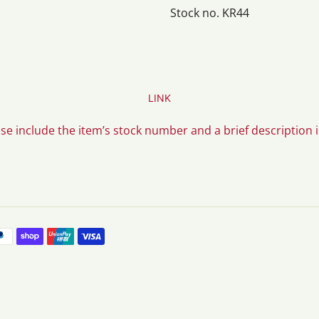
Stock no. KR44
LINK
ase include the item’s stock number and a brief description 