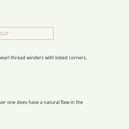
 OUT
pearl thread winders with lobed corners.
ver one does have a natural flaw in the