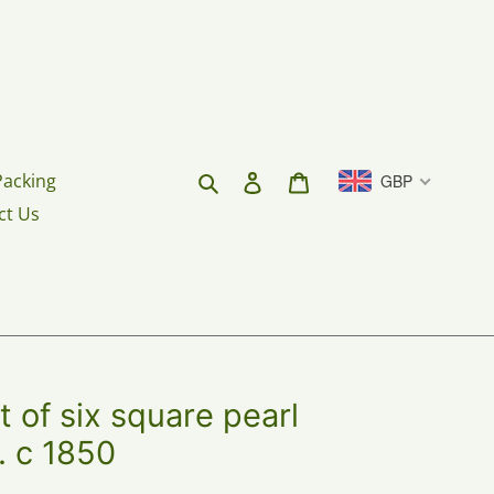
Search
Log in
Cart
Packing
GBP
ct Us
of six square pearl
. c 1850