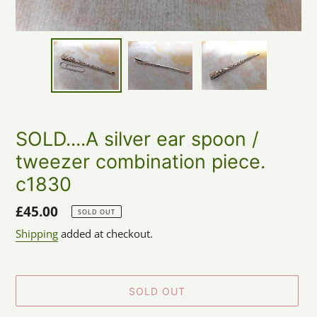
SOLD....A silver ear spoon /
tweezer combination piece.
c1830
Regular
£45.00
SOLD OUT
price
Shipping
added at checkout.
SOLD OUT