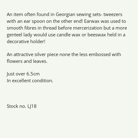
Adding
product
An item often found in Georgian sewing sets- tweezers
to
with an ear spoon on the other end! Earwax was used to
your
smooth fibres in thread before mercerization but a more
cart
genteel lady would use candle wax or beeswax held in a
decorative holder!
An attractive silver piece none the less embossed with
flowers and leaves.
Just over 6.5cm
In excellent condition.
Stock no. LJ18