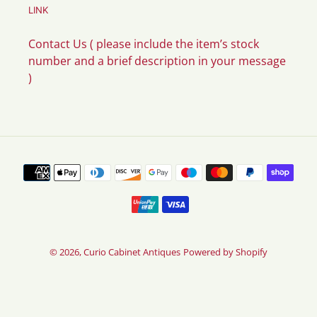
LINK
Contact Us ( please include the item’s stock
number and a brief description in your message
)
Payment
methods
© 2026,
Curio Cabinet Antiques
Powered by Shopify