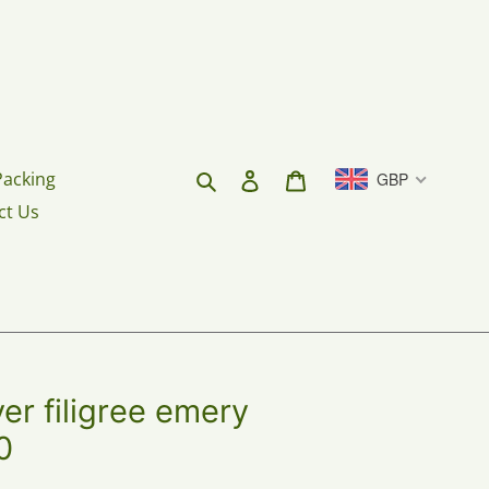
Search
Log in
Cart
Packing
GBP
ct Us
er filigree emery
0