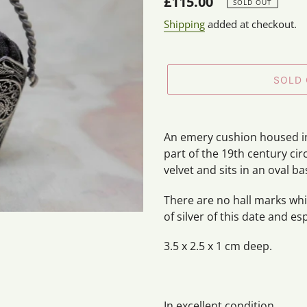
Regular
£115.00
SOLD OUT
price
Shipping
added at checkout.
SOLD
Adding
product
An emery cushion housed in a
to
part of the 19th century cir
your
velvet and sits in an oval ba
cart
There are no hall marks whic
of silver of this date and esp
3.5 x 2.5 x 1 cm deep.
In excellent condition.