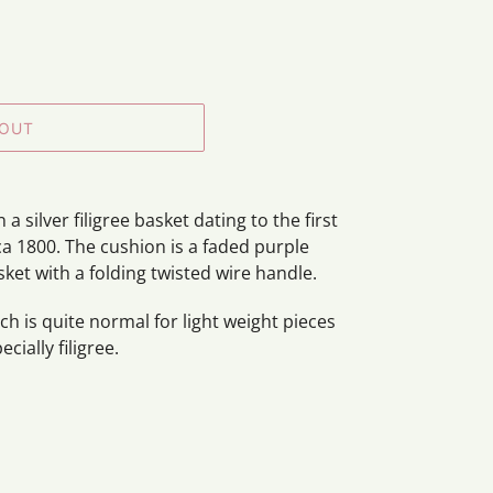
 OUT
 silver filigree basket dating to the first
ca 1800. The cushion is a faded purple
sket with a folding twisted wire handle.
h is quite normal for light weight pieces
ecially filigree.