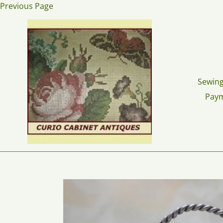
Skip
Previous Page
to
content
Sewing
Pay