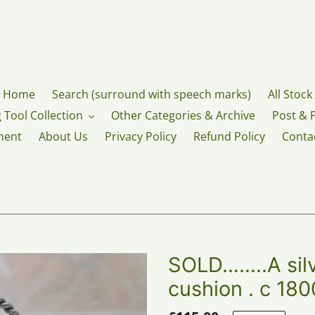
Home
Search (surround with speech marks)
All Stock
 Tool Collection
Other Categories & Archive
Post & 
ment
About Us
Privacy Policy
Refund Policy
Conta
SOLD……..A silv
cushion . c 180