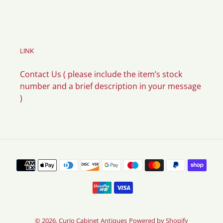
LINK
Contact Us ( please include the item’s stock
number and a brief description in your message
)
Payment
methods
© 2026,
Curio Cabinet Antiques
Powered by Shopify