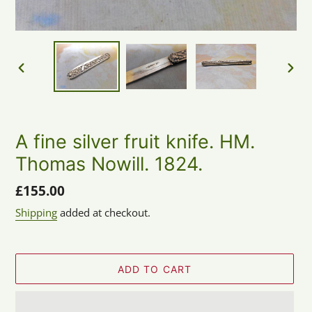
PREVIOUS
NEX
SLIDE
SLID
A fine silver fruit knife. HM.
Thomas Nowill. 1824.
Regular
£155.00
price
Shipping
added at checkout.
ADD TO CART