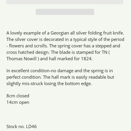
Adding
product
A lovely example of a Georgian all silver folding fruit knife.
to
The silver cover is decorated in a typical style of the period
your
- flowers and scrolls. The spring cover has a stepped and
cart
cross hatched design. The blade is stamped for TN (
Thomas Nowill ) and hall marked for 1824.
In excellent condition-no damage and the spring is in
perfect condition. The hall mark is easily readable but
slightly mis-struck losing the bottom edge.
8cm closed
14cm open
Stock no. LD46