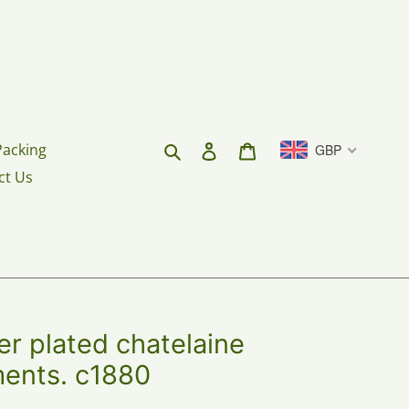
Search
Log in
Cart
Packing
GBP
ct Us
r plated chatelaine
ments. c1880