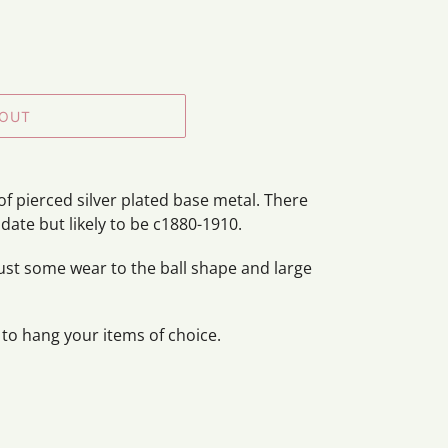
 OUT
of pierced silver plated base metal. There
 date but likely to be c1880-1910.
just some wear to the ball shape and large
 to hang your items of choice.