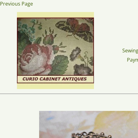
Skip
Previous Page
to
content
Sewing
Pay