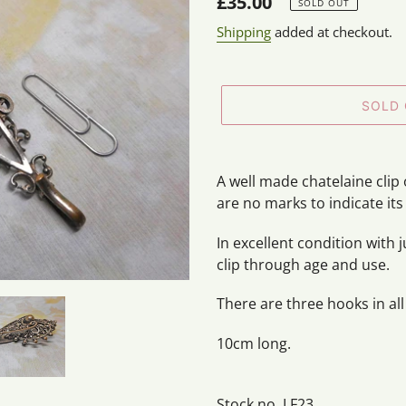
Regular
£35.00
SOLD OUT
price
Shipping
added at checkout.
SOLD
Adding
product
A well made chatelaine clip 
to
are no marks to indicate its
your
cart
In excellent condition with 
clip through age and use.
There are three hooks in all
10cm long.
Stock no. LF23