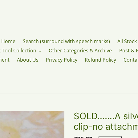
Home
Search (surround with speech marks)
All Stock
 Tool Collection
Other Categories & Archive
Post & 
ment
About Us
Privacy Policy
Refund Policy
Conta
SOLD…….A silve
clip-no attach