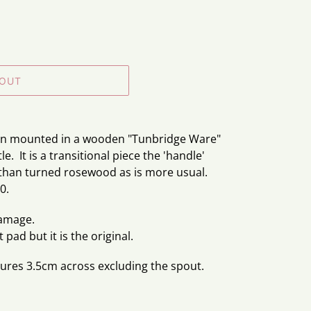
 OUT
ion mounted in a wooden "Tunbridge Ware"
le. It is a transitional piece the 'handle'
than turned rosewood as is more usual.
0.
damage.
pad but it is the original.
ures 3.5cm across excluding the spout.