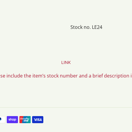
Stock no. LE24
LINK
ase include the item’s stock number and a brief description 