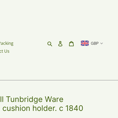
Search
Log in
Cart
Packing
GBP
ct Us
 Tunbridge Ware
in cushion holder. c 1840