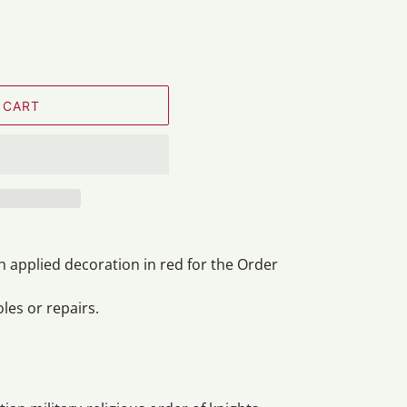
 CART
h applied decoration in red for the Order
oles or repairs.