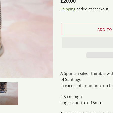
Regular
£20.00
price
Shipping
added at checkout.
ADD TO
Adding
product
A Spanish silver thimble wit
to
of Santiago.
your
In excellent condition- no h
cart
2.5 cm high
finger aperture 15mm