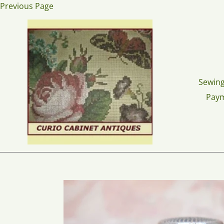
Skip
Previous Page
to
content
Sewing
Pay