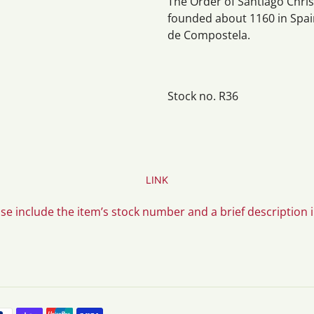
The Order of Santiago Christ
founded about 1160 in Spain
de Compostela.
Stock no. R36
LINK
ase include the item’s stock number and a brief description 