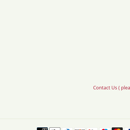
Contact Us ( ple