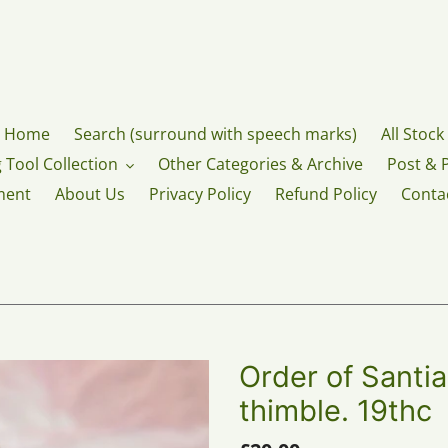
Home
Search (surround with speech marks)
All Stock
 Tool Collection
Other Categories & Archive
Post & 
ment
About Us
Privacy Policy
Refund Policy
Conta
Order of Santia
thimble. 19thc