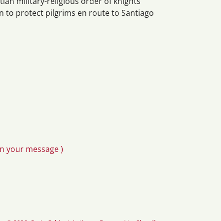
ian military-religious order of knights
 to protect pilgrims en route to Santiago
in your message )