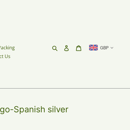
Search
Log in
Cart
Packing
GBP
ct Us
go-Spanish silver