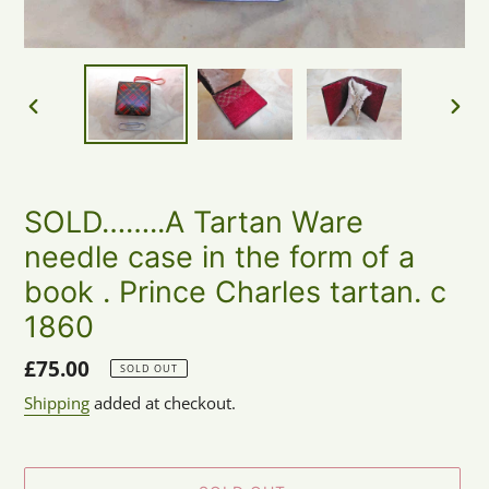
PREVIOUS
NEX
SLIDE
SLID
SOLD……..A Tartan Ware
needle case in the form of a
book . Prince Charles tartan. c
1860
Regular
£75.00
SOLD OUT
price
Shipping
added at checkout.