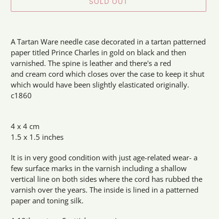
SOLD OUT
Adding
product
A Tartan Ware needle case decorated in a tartan patterned
to
paper titled Prince Charles in gold on black and then
your
varnished. The spine is leather and there's a red
cart
and cream cord which closes over the case to keep it shut
which would have been slightly elasticated originally.
c1860
4 x 4 cm
1.5 x 1.5 inches
It is in very good condition with just age-related wear- a
few surface marks in the varnish including a shallow
vertical line on both sides where the cord has rubbed the
varnish over the years. The inside is lined in a patterned
paper and toning silk.