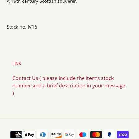
A 19th century Scottish souvenir.
Stock no. JV16
LINK
Contact Us ( please include the item’s stock
number and a brief description in your message
)
Payment
methods