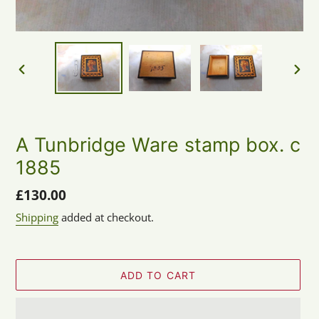
PREVIOUS
NEX
SLIDE
SLID
A Tunbridge Ware stamp box. c
1885
Regular
£130.00
price
Shipping
added at checkout.
ADD TO CART