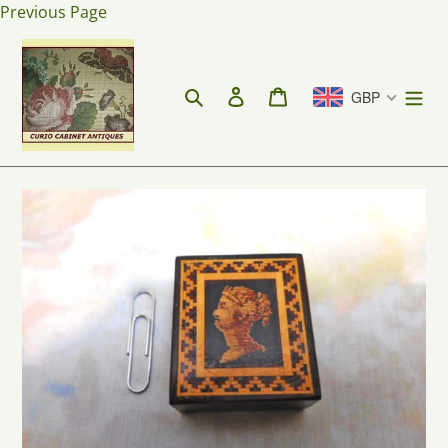
Skip
Previous Page
to
content
Search
Log in
Cart
GBP