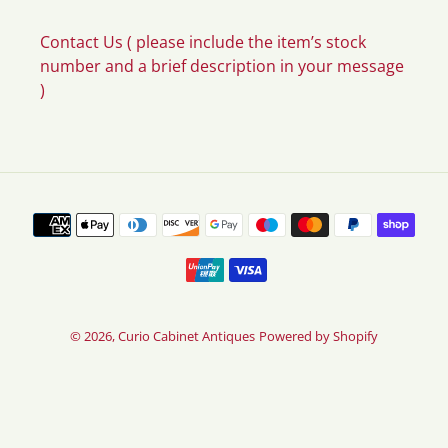
Contact Us ( please include the item’s stock
number and a brief description in your message
)
Payment
methods
© 2026,
Curio Cabinet Antiques
Powered by Shopify