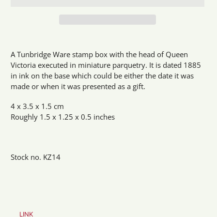
Adding
product
A Tunbridge Ware stamp box with the head of Queen
to
Victoria executed in miniature parquetry. It is dated 1885
your
in ink on the base which could be either the date it was
cart
made or when it was presented as a gift.
4 x 3.5 x 1.5 cm
Roughly 1.5 x 1.25 x 0.5 inches
Stock no. KZ14
LINK