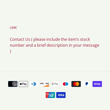
LINK
Contact Us ( please include the item’s stock
number and a brief description in your message
)
Payment
methods