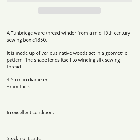
Adding
product
A Tunbridge ware thread winder from a mid 19th century
to
sewing box c1850.
your
cart
It is made up of various native woods set in a geometric
pattern. The shape lends itself to winding silk sewing
thread.
4.5 cm in diameter
3mm thick
In excellent condition.
Stock no. LE33c