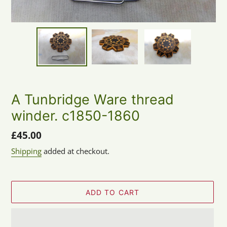
A Tunbridge Ware thread
winder. c1850-1860
Regular
£45.00
price
Shipping
added at checkout.
ADD TO CART