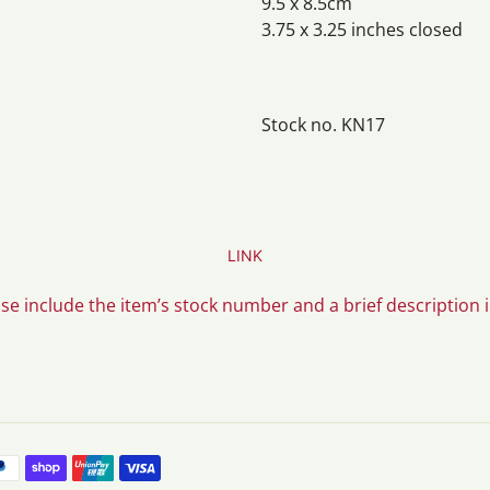
9.5 x 8.5cm
3.75 x 3.25 inches closed
Stock no. KN17
LINK
ase include the item’s stock number and a brief description 