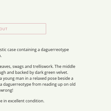
 OUT
tic case containing a daguerreotype
n.
leaves, swags and trelliswork. The middle
ough and backed by dark green velvet.
 a young man in a relaxed pose beside a
 is a daguerreotype from reading up on old
 wrong!
 in excellent condition.