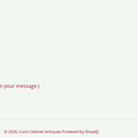
in your message )
© 2026,
Curio Cabinet Antiques
Powered by Shopify