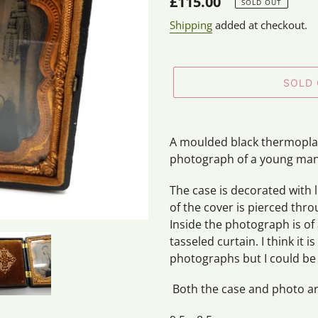
Regular
£115.00
SOLD OUT
price
Shipping
added at checkout.
SOLD
Adding
product
A moulded black thermoplas
to
photograph of a young ma
your
cart
The case is decorated with 
of the cover is pierced thr
Inside the photograph is of
tasseled curtain. I think it
photographs but I could be
Both the case and photo are