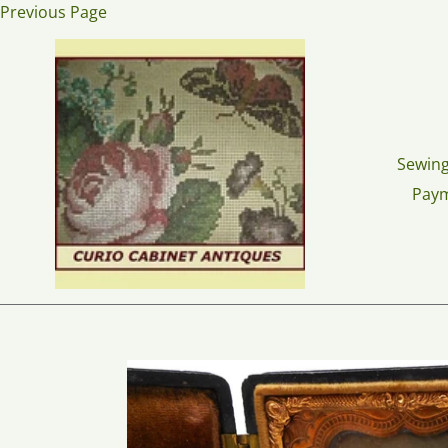
Skip
Previous Page
to
content
Sewing
Pay