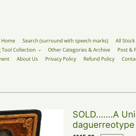
Home
Search (surround with speech marks)
All Stock
 Tool Collection
Other Categories & Archive
Post & 
ment
About Us
Privacy Policy
Refund Policy
Conta
SOLD.......A Un
daguerreotype