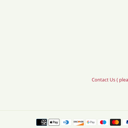
Contact Us ( ple
Payment