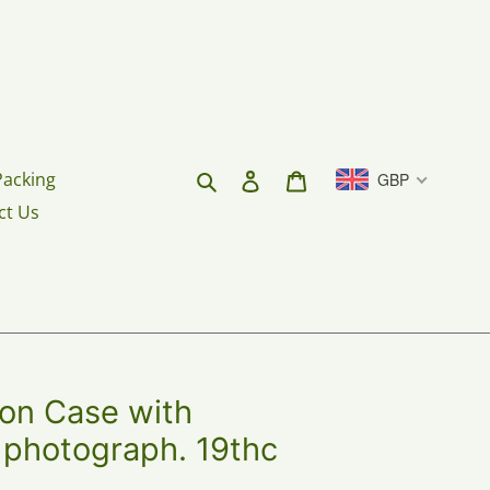
Search
Log in
Cart
Packing
GBP
ct Us
ion Case with
 photograph. 19thc