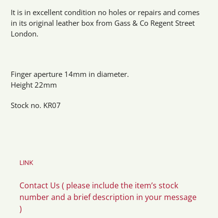
It is in excellent condition no holes or repairs and comes
in its original leather box from Gass & Co Regent Street
London.
Finger aperture 14mm in diameter.
Height 22mm
Stock no. KR07
LINK
Contact Us ( please include the item’s stock
number and a brief description in your message
)