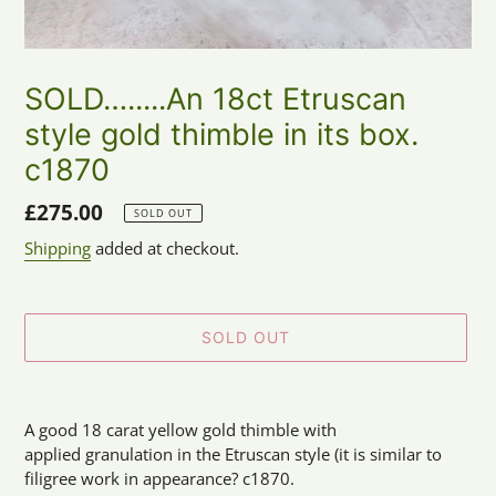
SOLD….....An 18ct Etruscan
style gold thimble in its box.
c1870
Regular
£275.00
SOLD OUT
price
Shipping
added at checkout.
SOLD OUT
Adding
product
A good 18 carat yellow gold thimble with
to
applied granulation in the Etruscan style (it is similar to
your
filigree work in appearance? c1870.
cart