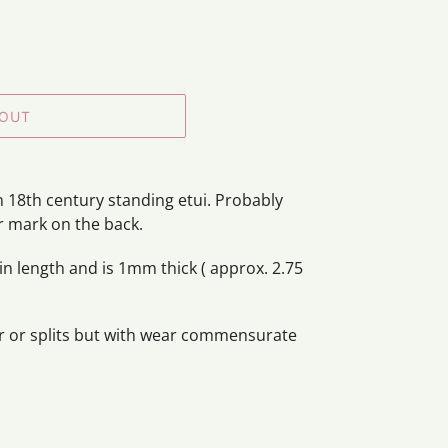
 OUT
n 18th century standing etui. Probably
er mark on the back.
n length and is 1mm thick ( approx. 2.75
er or splits but with wear commensurate