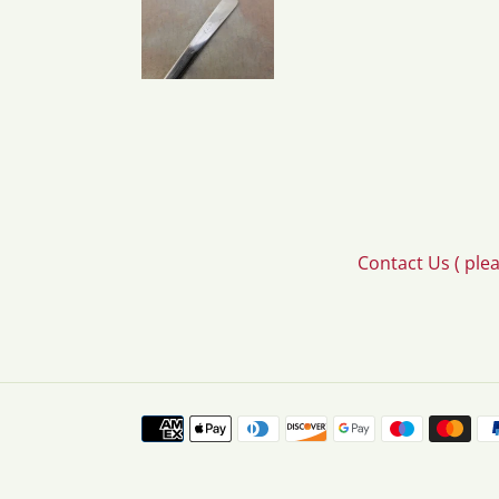
Contact Us ( ple
Payment
methods