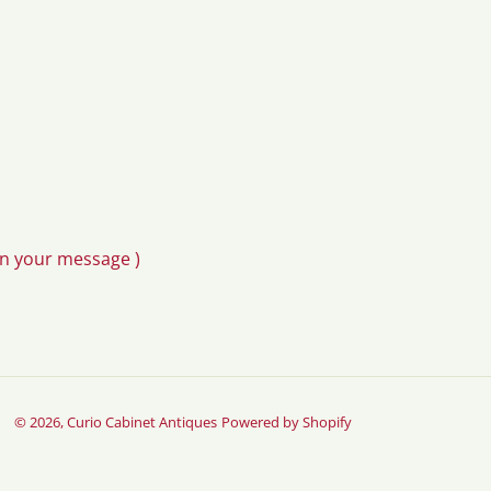
in your message )
© 2026,
Curio Cabinet Antiques
Powered by Shopify