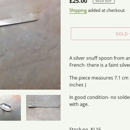
Regular
£25.00
SOLD OUT
price
Shipping
added at checkout.
SOLD
Adding
product
A silver snuff spoon from a
to
French- there is a faint silv
your
cart
The piece measures 7.1 cm i
inches )
In good condition- no sold
with age.
Stock no. KL16