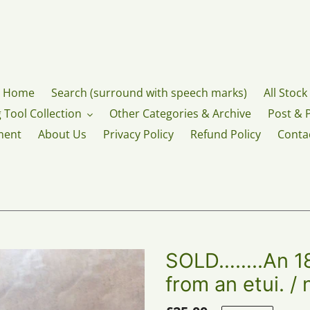
Home
Search (surround with speech marks)
All Stock
 Tool Collection
Other Categories & Archive
Post & 
ment
About Us
Privacy Policy
Refund Policy
Conta
SOLD……..An 18t
from an etui. /