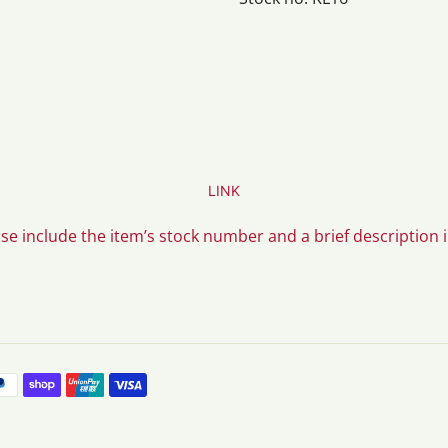
LINK
ase include the item’s stock number and a brief description 