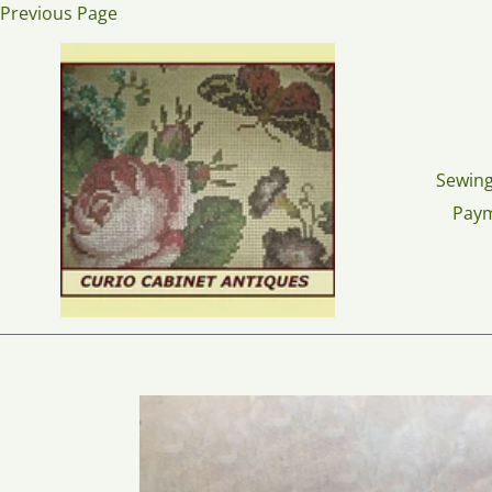
Skip
Previous Page
to
content
Sewing
Pay