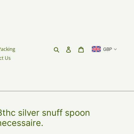
Search
Log in
Cart
Packing
GBP
ct Us
hc silver snuff spoon
 necessaire.