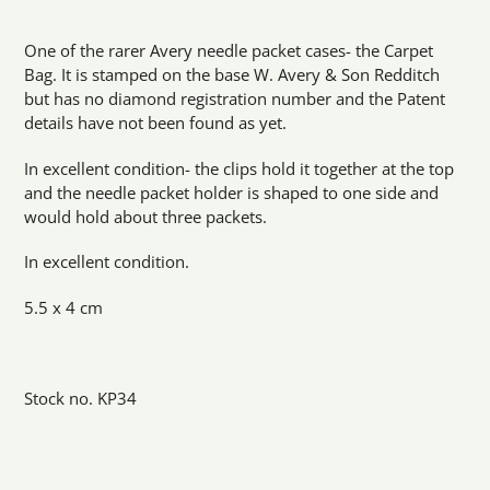
Adding
product
One of the rarer Avery needle packet cases- the Carpet
to
Bag. It is stamped on the base W. Avery & Son Redditch
your
but has no diamond registration number and the Patent
cart
details have not been found as yet.
In excellent condition- the clips hold it together at the top
and the needle packet holder is shaped to one side and
would hold about three packets.
In excellent condition.
5.5 x 4 cm
Stock no. KP34