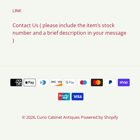
LINK
Contact Us ( please include the item’s stock
number and a brief description in your message
)
Payment
methods
© 2026,
Curio Cabinet Antiques
Powered by Shopify