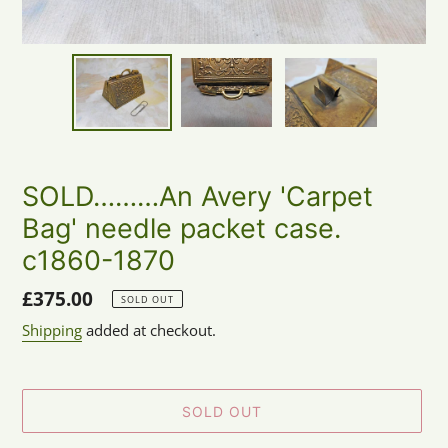
SOLD………An Avery 'Carpet
Bag' needle packet case.
c1860-1870
Regular
£375.00
SOLD OUT
price
Shipping
added at checkout.
SOLD OUT