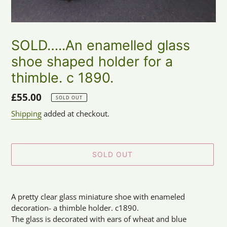
SOLD…..An enamelled glass
shoe shaped holder for a
thimble. c 1890.
Regular
£55.00
SOLD OUT
price
Shipping
added at checkout.
SOLD OUT
Adding
product
A pretty clear glass miniature shoe with enameled
to
decoration- a thimble holder. c1890.
your
The glass is decorated with ears of wheat and blue
cart