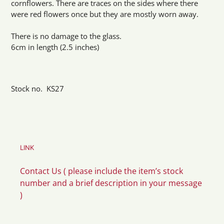
cornflowers. There are traces on the sides where there
were red flowers once but they are mostly worn away.
There is no damage to the glass.
6cm in length (2.5 inches)
Stock no. KS27
LINK
Contact Us ( please include the item’s stock
number and a brief description in your message
)