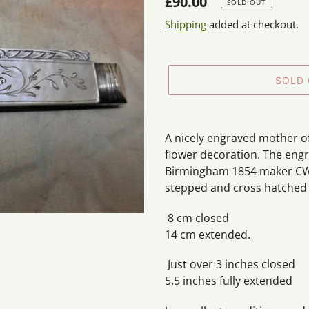
Regular
£90.00
SOLD OUT
price
Shipping
added at checkout.
SOLD
Adding
product
A nicely engraved mother of 
to
flower decoration. The engr
your
Birmingham 1854 maker CW
cart
stepped and cross hatched s
8 cm closed
14 cm extended.
Just over 3 inches closed
5.5 inches fully extended