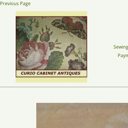
Skip
Previous Page
to
content
Sewing
Pay