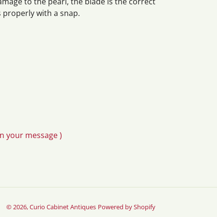
amage to the pearl, the blade is the correct
 properly with a snap.
in your message )
© 2026,
Curio Cabinet Antiques
Powered by Shopify