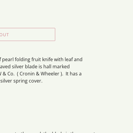
 OUT
pearl folding fruit knife with leaf and
aved silver blade is hall marked
 & Co. (
Cronin & Wheeler ).
It has a
ilver spring cover.