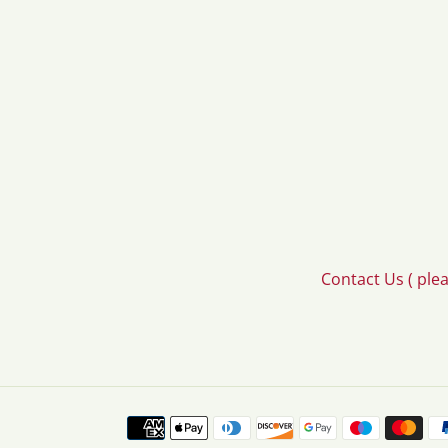
Contact Us ( ple
Payment