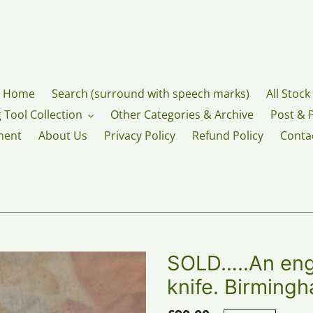
Home
Search (surround with speech marks)
All Stock
 Tool Collection
Other Categories & Archive
Post & 
ment
About Us
Privacy Policy
Refund Policy
Conta
SOLD…..An engr
knife. Birming