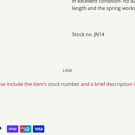
In excellent condition- no d
length and the spring works
Stock no. JN14
LINK
ase include the item’s stock number and a brief description 