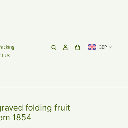
Search
Log in
Cart
Packing
GBP
ct Us
aved folding fruit
ham 1854