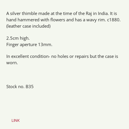
Adding
product
A silver thimble made at the time of the Raj in India. It is
to
hand hammered with flowers and has a wavy rim. c1880.
your
(leather case included)
cart
2.5cm high.
Finger aperture 13mm.
In excellent condition- no holes or repairs but the case is
worn.
Stock no. B35
LINK