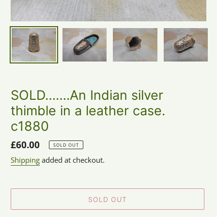
SOLD…….An Indian silver
thimble in a leather case.
c1880
Regular
£60.00
SOLD OUT
price
Shipping
added at checkout.
SOLD OUT