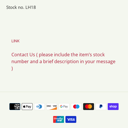
Stock no. LH18
LINK
Contact Us ( please include the item’s stock
number and a brief description in your message
)
Payment
methods