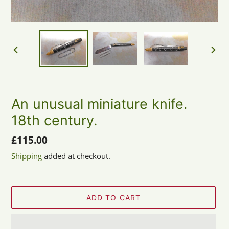
PREVIOUS
NEX
SLIDE
SLID
An unusual miniature knife.
18th century.
Regular
£115.00
price
Shipping
added at checkout.
ADD TO CART