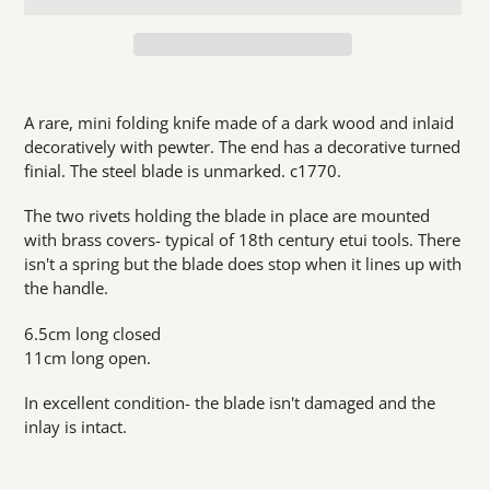
Adding
product
A rare, mini folding knife made of a dark wood and inlaid
to
decoratively with pewter. The end has a decorative turned
your
finial. The steel blade is unmarked. c1770.
cart
The two rivets holding the blade in place are mounted
with brass covers- typical of 18th century etui tools. There
isn't a spring but the blade does stop when it lines up with
the handle.
6.5cm long closed
11cm long open.
In excellent condition- the blade isn't damaged and the
inlay is intact.