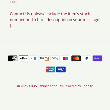
LINK
Contact Us ( please include the item’s stock
number and a brief description in your message
)
Payment
methods
© 2026,
Curio Cabinet Antiques
Powered by Shopify