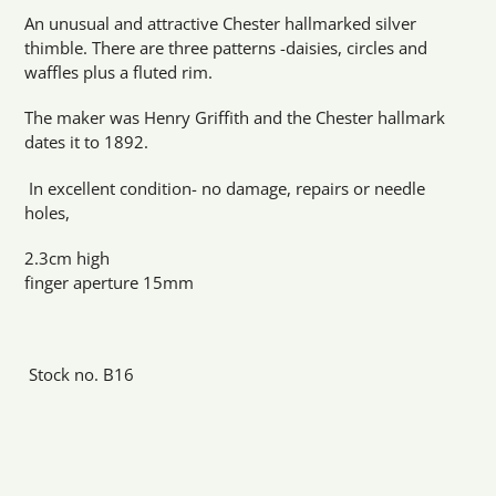
product
An unusual and attractive Chester hallmarked silver
to
thimble. There are three patterns -daisies, circles and
your
waffles plus a fluted rim.
cart
The maker was Henry Griffith and the Chester hallmark
dates it to 1892.
In excellent condition- no damage, repairs or needle
holes,
2.3cm high
finger aperture 15mm
Stock no. B16