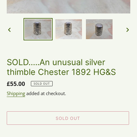
PREVIOUS
NEX
SLIDE
SLID
SOLD…..An unusual silver
thimble Chester 1892 HG&S
Regular
£55.00
SOLD OUT
price
Shipping
added at checkout.
SOLD OUT
Adding