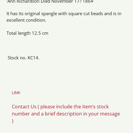
'Ann Richardson Died November 17? 1864'
It has its original spangle with square cut beads and is in
excellent condition.
Total length 12.5 cm
Stock no. KC14.
LINK
Contact Us ( please include the item’s stock
number and a brief description in your message
)