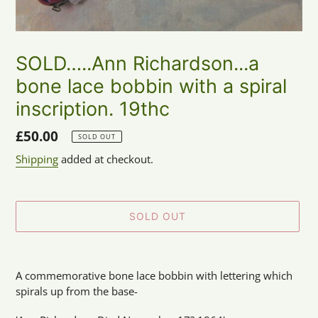
SOLD…..Ann Richardson...a
bone lace bobbin with a spiral
inscription. 19thc
Regular
£50.00
SOLD OUT
price
Shipping
added at checkout.
SOLD OUT
Adding
product
A commemorative bone lace bobbin with lettering which
to
spirals up from the base-
your
cart