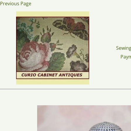
Skip
Previous Page
to
content
Sewing
Pay