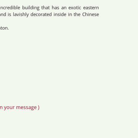
incredible building that has an exotic eastern
d is lavishly decorated inside in the Chinese
hton.
in your message )