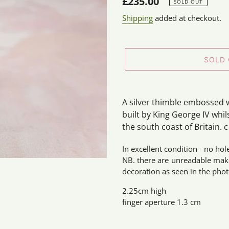
Regular
£235.00
SOLD OUT
price
Shipping
added at checkout.
SOLD
Adding
product
A silver thimble embossed w
to
built by King George IV whil
your
the south coast of Britain. c
cart
In excellent condition - no hol
NB. there are unreadable make
decoration as seen in the phot
2.25cm high
finger aperture 1.3 cm