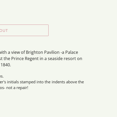
 OUT
ith a view of Brighton Pavilion -a Palace
st the Prince Regent in a seaside resort on
 1840.
es.
r's initials stamped into the indents above the
os- not a repair!