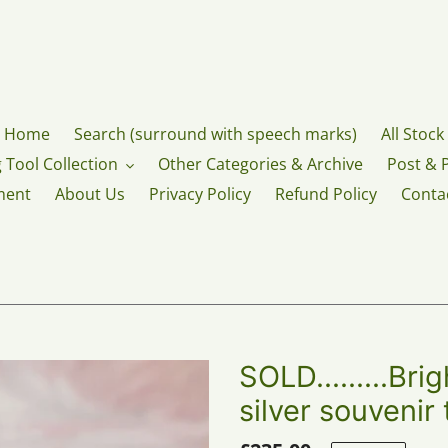
Home
Search (surround with speech marks)
All Stock
 Tool Collection
Other Categories & Archive
Post & 
ment
About Us
Privacy Policy
Refund Policy
Conta
SOLD.........Bri
silver souvenir