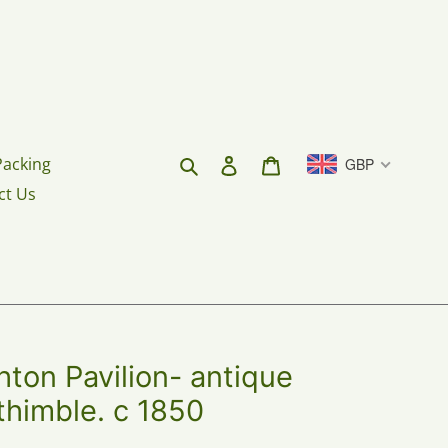
Search
Log in
Cart
Packing
GBP
ct Us
ghton Pavilion- antique
 thimble. c 1850