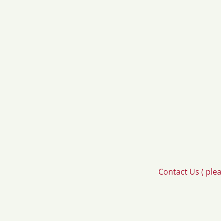
Contact Us ( ple