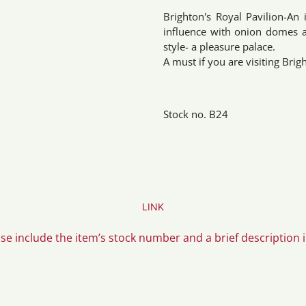
Brighton's Royal Pavilion-An 
influence with onion domes an
style- a pleasure palace.
A must if you are visiting Brig
Stock no. B24
LINK
ase include the item’s stock number and a brief description 