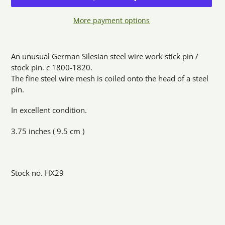
More payment options
Adding
product
An unusual German Silesian steel wire work stick pin /
to
stock pin. c 1800-1820.
your
The fine steel wire mesh is coiled onto the head of a steel
cart
pin.
In excellent condition.
3.75 inches ( 9.5 cm )
Stock no. HX29