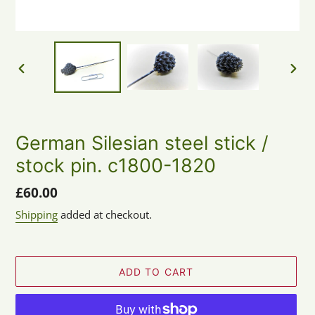
PREVIOUS
NEX
SLIDE
SLID
German Silesian steel stick /
stock pin. c1800-1820
Regular
£60.00
price
Shipping
added at checkout.
ADD TO CART