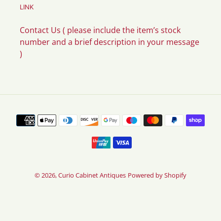
LINK
Contact Us ( please include the item’s stock
number and a brief description in your message
)
Payment
methods
© 2026,
Curio Cabinet Antiques
Powered by Shopify