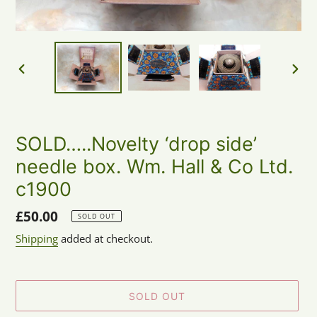
PREVIOUS
NEX
SLIDE
SLID
SOLD…..Novelty ‘drop side’
needle box. Wm. Hall & Co Ltd.
c1900
Regular
£50.00
SOLD OUT
price
Shipping
added at checkout.
SOLD OUT