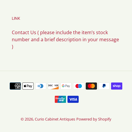
LINK
Contact Us ( please include the item’s stock
number and a brief description in your message
)
Payment
methods
© 2026,
Curio Cabinet Antiques
Powered by Shopify