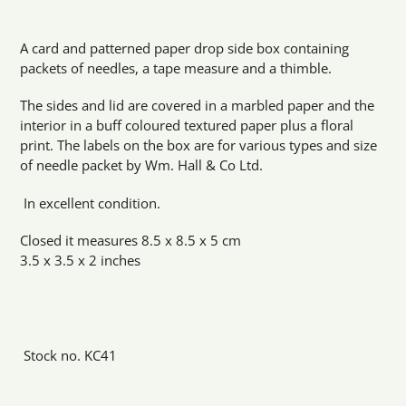
Adding
product
A card and patterned paper drop side box containing
to
packets of needles, a tape measure and a thimble.
your
cart
The sides and lid are covered in a marbled paper and the
interior in a buff coloured textured paper plus a floral
print. The labels on the box are for various types and size
of needle packet by Wm. Hall & Co Ltd.
In excellent condition.
Closed it measures 8.5 x 8.5 x 5 cm
3.5 x 3.5 x 2 inches
Stock no. KC41