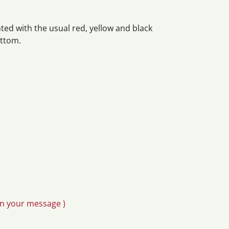
ed with the usual red, yellow and black
ottom.
in your message )