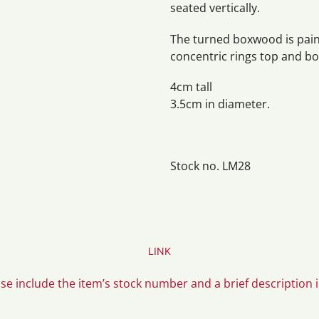
seated vertically.
The turned boxwood is paint
concentric rings top and b
4cm tall
3.5cm in diameter.
Stock no. LM28
LINK
ase include the item’s stock number and a brief description 