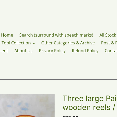
Home
Search (surround with speech marks)
All Stock
 Tool Collection
Other Categories & Archive
Post & 
ment
About Us
Privacy Policy
Refund Policy
Conta
Three large Pa
wooden reels /