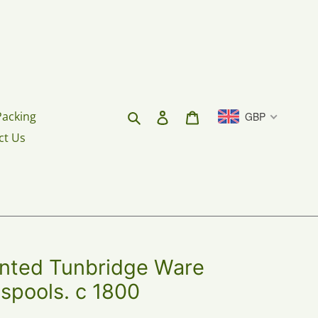
Search
Log in
Cart
Packing
GBP
ct Us
inted Tunbridge Ware
 spools. c 1800