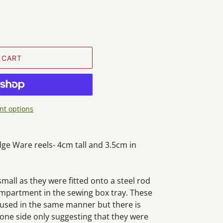
 CART
t options
ge Ware reels- 4cm tall and 3.5cm in
small as they were fitted onto a steel rod
ompartment in the sewing box tray. These
 used in the same manner but there is
one side only suggesting that they were