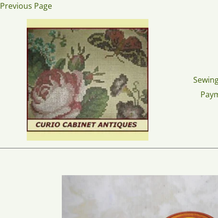
Skip
Previous Page
to
content
Sewing
Pay