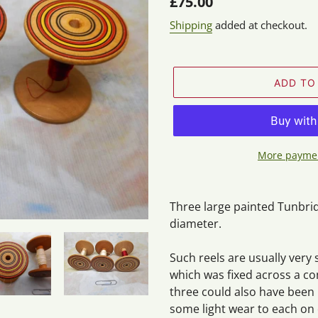
Regular
£75.00
price
Shipping
added at checkout.
ADD TO
More paymen
Adding
product
Three large painted Tunbrid
to
diameter.
your
cart
Such reels are usually very 
which was fixed across a c
three could also have been
some light wear to each on 