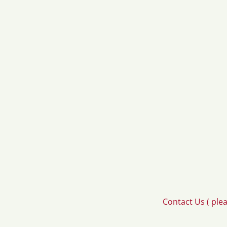
Contact Us ( ple