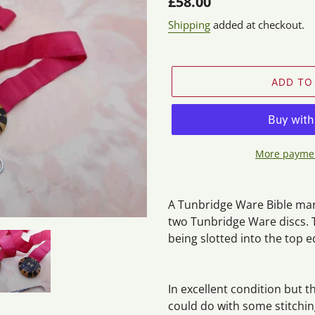
Regular
£58.00
price
Shipping
added at checkout.
ADD TO
More paymen
Adding
product
A Tunbridge Ware Bible mark
to
two Tunbridge Ware discs. T
your
being slotted into the top e
cart
In excellent condition but t
could do with some stitching