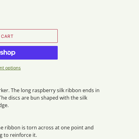
 CART
t options
er. The long raspberry silk ribbon ends in
he discs are bun shaped with the silk
dge.
he ribbon is torn across at one point and
 to reinforce it.