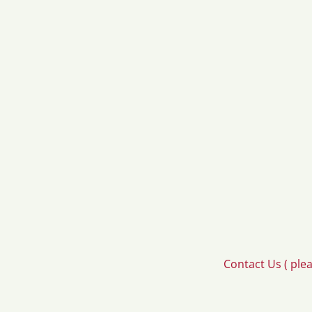
Contact Us ( ple