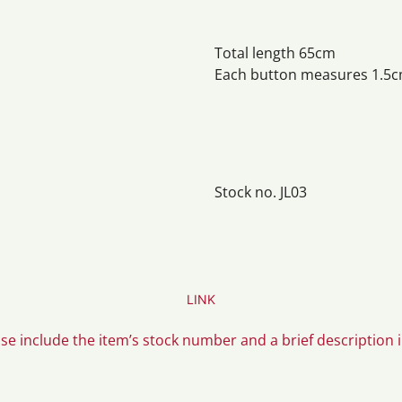
Total length 65cm
Each button measures 1.5c
Stock no. JL03
LINK
ase include the item’s stock number and a brief description 