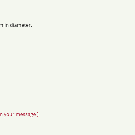
m in diameter.
in your message )