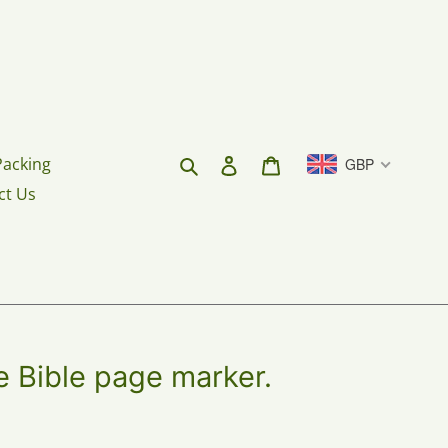
Search
Log in
Cart
Packing
GBP
ct Us
 Bible page marker.