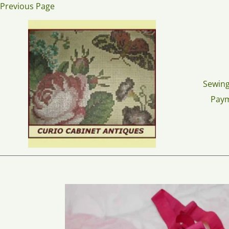
Skip
Previous Page
to
content
Sewing
Pay