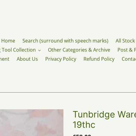
Home
Search (surround with speech marks)
All Stock
 Tool Collection
Other Categories & Archive
Post & 
ment
About Us
Privacy Policy
Refund Policy
Conta
Tunbridge Ware
19thc