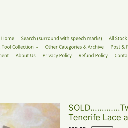
Home
Search (surround with speech marks)
All Stock
 Tool Collection
Other Categories & Archive
Post & 
ment
About Us
Privacy Policy
Refund Policy
Conta
SOLD………….Two
Tenerife Lace a