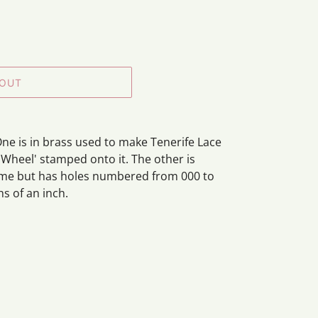
 OUT
ne is in brass used to make Tenerife Lace
 Wheel' stamped onto it. The other is
me but has holes numbered from 000 to
hs of an inch.