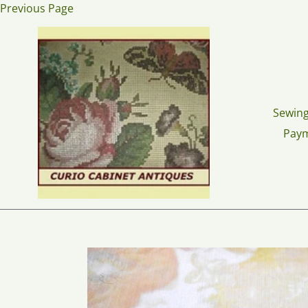
Skip
Previous Page
to
content
Sewing
Pay