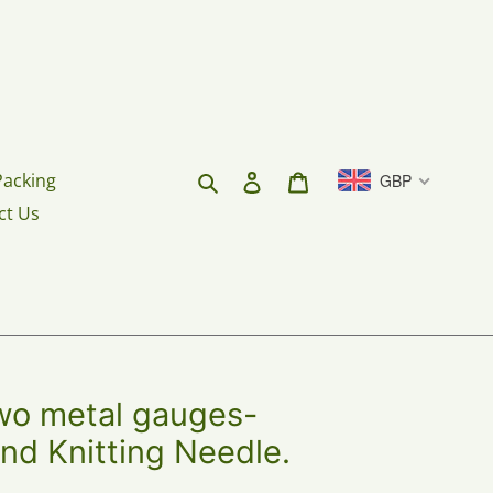
Search
Log in
Cart
Packing
GBP
ct Us
 metal gauges-
nd Knitting Needle.