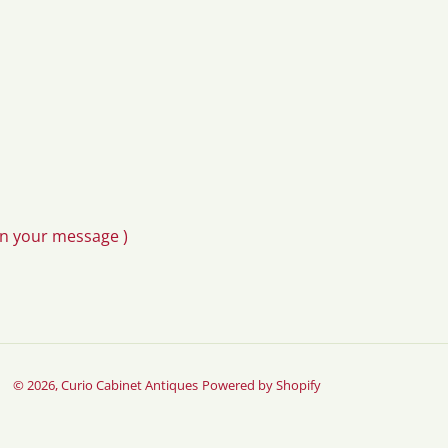
in your message )
© 2026,
Curio Cabinet Antiques
Powered by Shopify