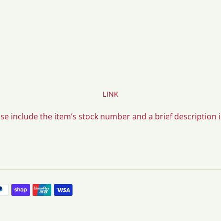
LINK
ase include the item’s stock number and a brief description 