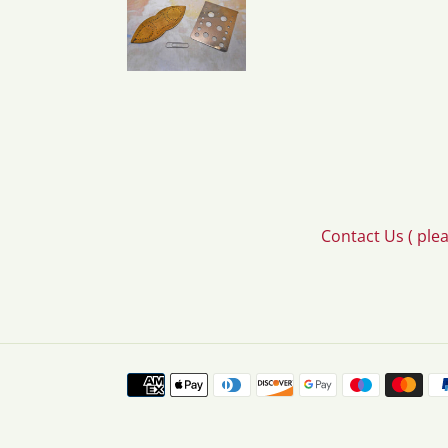
Contact Us ( ple
Payment
methods