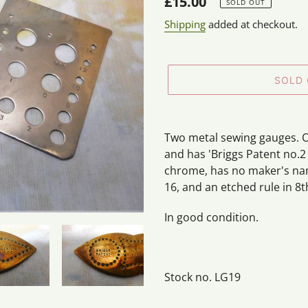
Regular
£15.00
SOLD OUT
price
Shipping
added at checkout.
SOLD
Adding
product
Two metal sewing gauges. O
to
and has 'Briggs Patent no.2
your
chrome, has no maker's na
cart
16, and an etched rule in 8t
In good condition.
Stock no. LG19