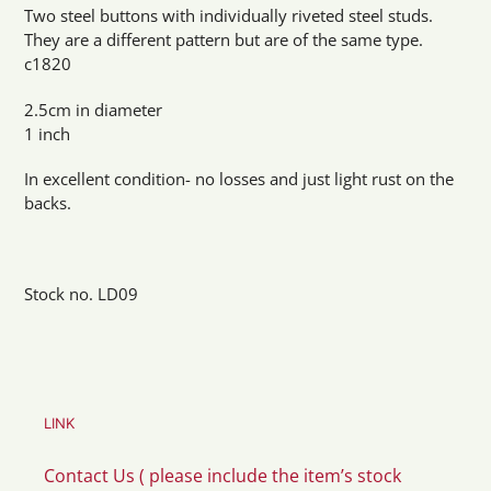
product
Two steel buttons with individually riveted steel studs.
to
They are a different pattern but are of the same type.
your
c1820
cart
2.5cm in diameter
1 inch
In excellent condition- no losses and just light rust on the
backs.
Stock no. LD09
LINK
Contact Us ( please include the item’s stock