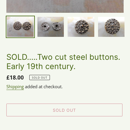
SOLD…..Two cut steel buttons.
Early 19th century.
Regular
£18.00
SOLD OUT
price
Shipping
added at checkout.
SOLD OUT
Adding